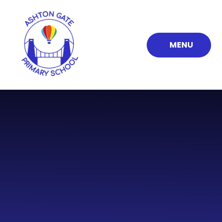
Skip to content ↓
MENU