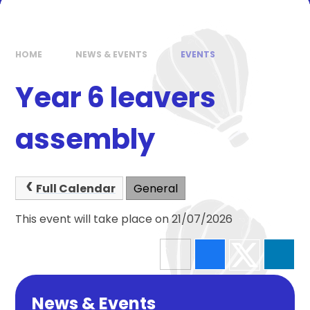
HOME
NEWS & EVENTS
EVENTS
Year 6 leavers
assembly
Full Calendar
General
This event will take place on 21/07/2026
News & Events