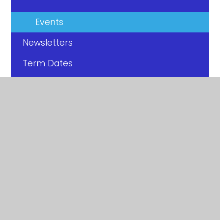
Events
Newsletters
Term Dates