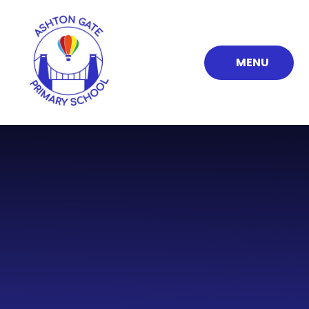
Skip to content ↓
MENU