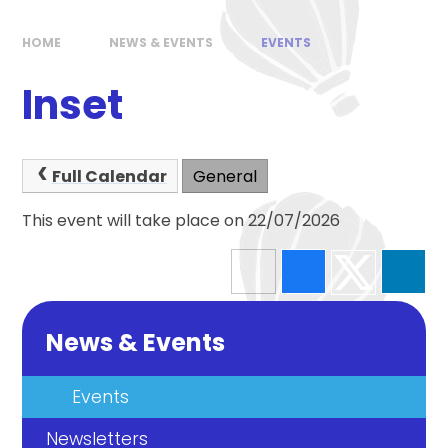
HOME
NEWS & EVENTS
EVENTS
Inset
Full Calendar
General
This event will take place on 22/07/2026
News & Events
Events
Newsletters