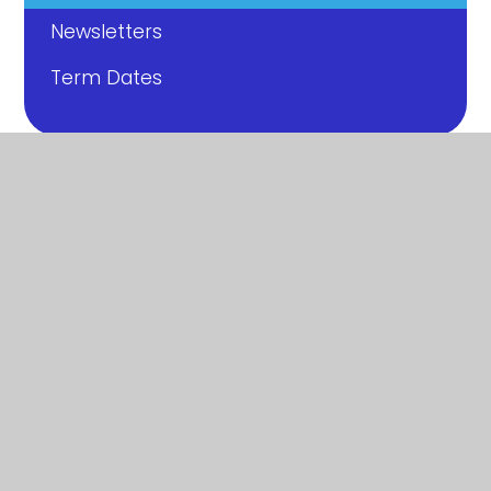
Newsletters
Term Dates
© 2026 Ashton Gate Primary School
|
Website
design by
Juniper Websites
|
View Sitemap