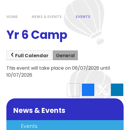
HOME
NEWS & EVENTS
EVENTS
Yr 6 Camp
Full Calendar
General
This event will take place on 06/07/2026 until
10/07/2026
News & Events
Events