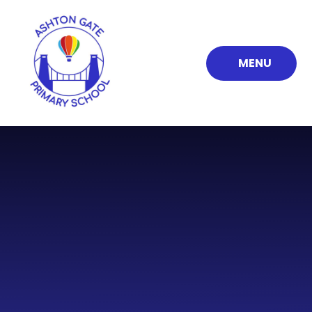
Skip to content ↓
MENU