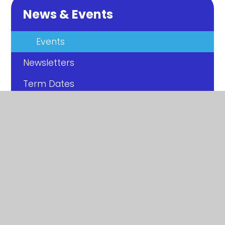
News & Events
Events
Newsletters
Term Dates