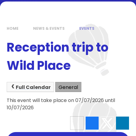
HOME
NEWS & EVENTS
EVENTS
Reception trip to
Wild Place
Full Calendar
General
This event will take place on 07/07/2026 until
10/07/2026