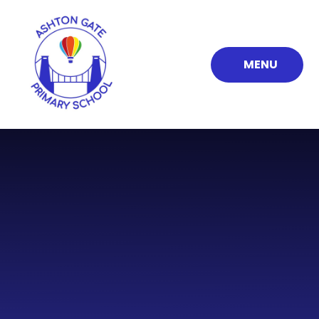
Skip to content ↓
MENU