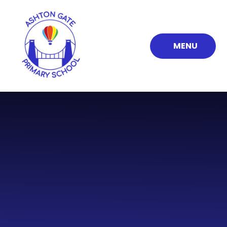
Skip to content ↓
MENU