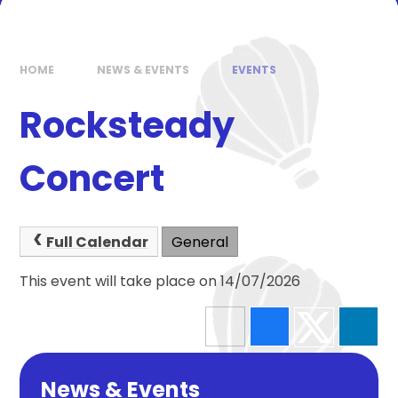
HOME
NEWS & EVENTS
EVENTS
Rocksteady
Concert
Full Calendar
General
This event will take place on 14/07/2026
News & Events