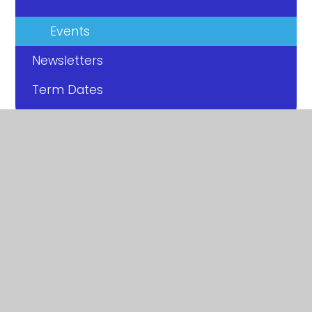
Events
Newsletters
Term Dates