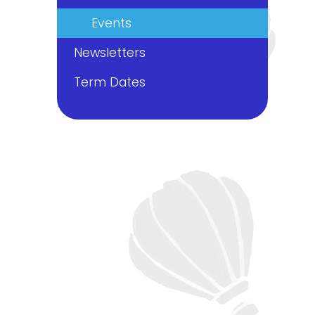
Events
Newsletters
Term Dates