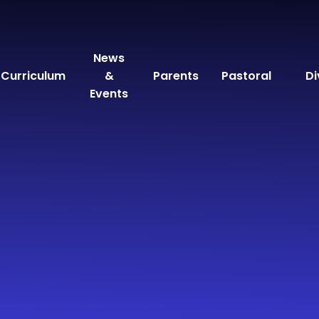
News
Curriculum
&
Parents
Pastoral
Di
Events