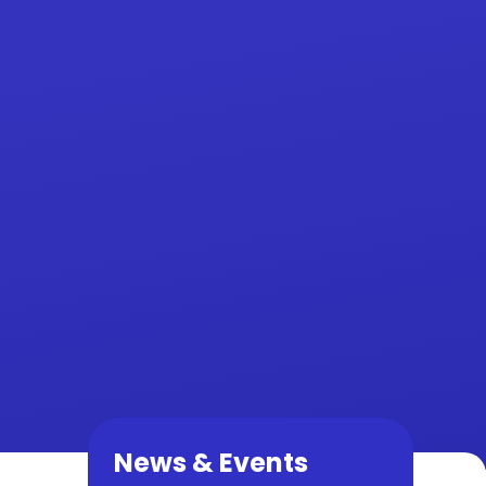
News & Events