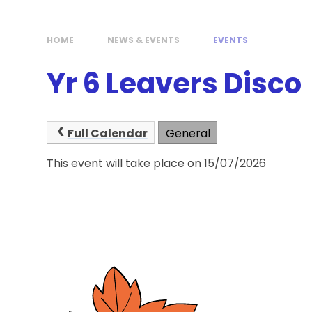
HOME
NEWS & EVENTS
EVENTS
Yr 6 Leavers Disco
Full Calendar
General
This event will take place on 15/07/2026