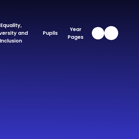
Equality,
Year
versity and
Pupils
Pages
Inclusion