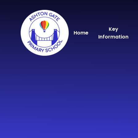
Skip to content ↓
Key
Home
Information