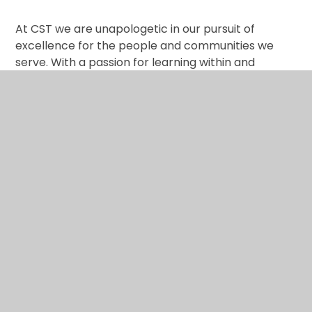
At CST we are unapologetic in our pursuit of
excellence for the people and communities we
serve. With a passion for learning within and
beyond our classrooms, as well as a deep
commitment to music and the creative arts, every
child and member of staff is empowered to realise
their full potential as learners, people and agents
of positive change.
At CST we are Creative, Collaborative and
Reflective.
The trust hopes to create a community of learning
that embraces teachers, students and their
families, who learn from one another. Strong and
trusting relationships are at the heart of good