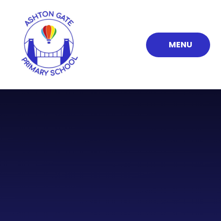
Skip to content ↓
MENU