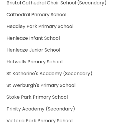
Bristol Cathedral Choir School (Secondary)
Cathedral Primary School
Headley Park Primary School
Henleaze Infant School
Henleaze Junior School
Hotwells Primary School
St Katherine's Academy (Secondary)
St Werburgh's Primary School
Stoke Park Primary School
Trinity Academy (Secondary)
Victoria Park Primary School