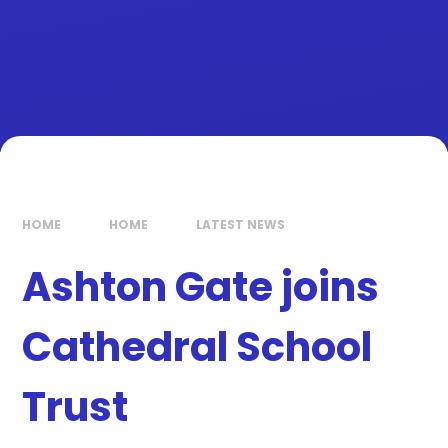
HOME
HOME
LATEST NEWS
Ashton Gate joins
Cathedral School
Trust