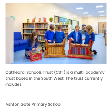
Cathedral Schools Trust (CST) is a multi-academy
trust based in the South West. The trust currently
includes:
Ashton Gate Primary School