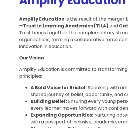
Amplify Education
Amplify Education
is the result of the merger
—
Trust in Learning Academies (TiLA)
and
Cat
Trust brings together the complementary streng
organisations, forming a collaborative force com
innovation in education.
Our Vision
Amplify Education is committed to transforming e
principles:
A Bold Voice for Bristol:
Speaking with ambi
shared journey of belief, opportunity, and ci
Building Belief:
Ensuring every young perso
every learner moves forward with confiden
Expanding Opportunities:
Nurturing poten
with a passport of inclusive, academic, cre