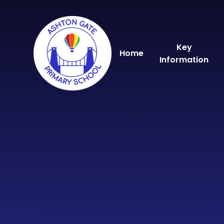
Skip to content ↓
Key
Home
Information