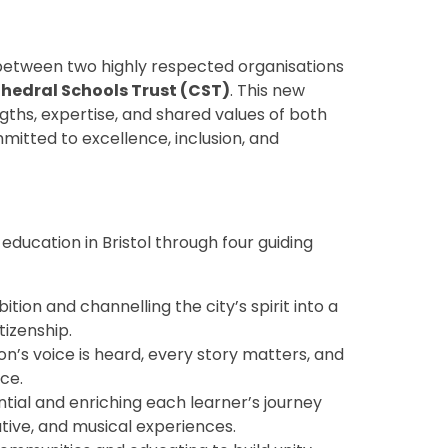
 between two highly respected organisations
hedral Schools Trust (CST)
. This new
ths, expertise, and shared values of both
mitted to excellence, inclusion, and
ducation in Bristol through four guiding
tion and channelling the city’s spirit into a
tizenship.
n’s voice is heard, every story matters, and
ce.
tial and enriching each learner’s journey
ative, and musical experiences.