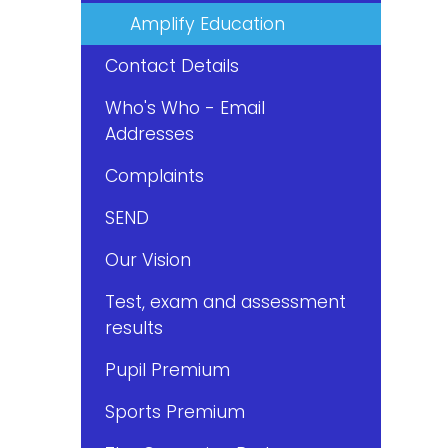
Amplify Education
Contact Details
Who's Who - Email
Addresses
Complaints
SEND
Our Vision
Test, exam and assessment
results
Pupil Premium
Sports Premium