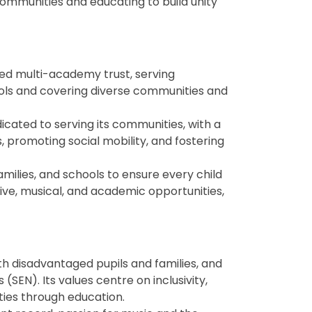
mmunities and educating to build unity
sed multi-academy trust, serving
ools and covering diverse communities and
dicated to serving its communities, with a
 promoting social mobility, and fostering
amilies, and schools to ensure every child
ive, musical, and academic opportunities,
ith disadvantaged pupils and families, and
(SEN). Its values centre on inclusivity,
ies through education.