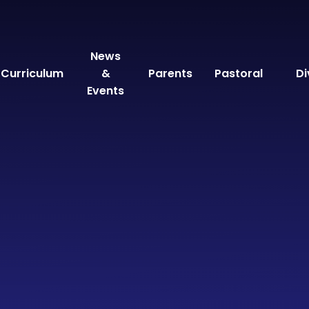
News
Curriculum
&
Parents
Pastoral
Di
Events