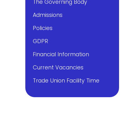
The Governing Body
Admissions
Policies
GDPR
Financial Information
Current Vacancies
Trade Union Facility Time