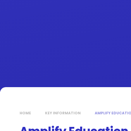
HOME
KEY INFORMATION
AMPLIFY EDUCATI