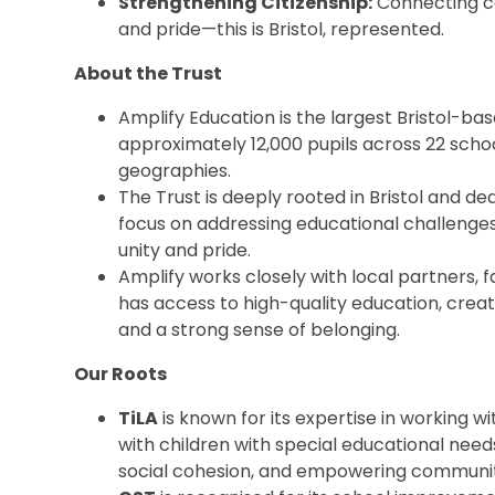
Strengthening Citizenship:
Connecting co
and pride—this is Bristol, represented.
About the Trust
Amplify Education is the largest Bristol-ba
approximately 12,000 pupils across 22 sch
geographies.
The Trust is deeply rooted in Bristol and de
focus on addressing educational challenges,
unity and pride.
Amplify works closely with local partners, f
has access to high-quality education, creat
and a strong sense of belonging.
Our Roots
TiLA
is known for its expertise in working w
with children with special educational needs 
social cohesion, and empowering communit