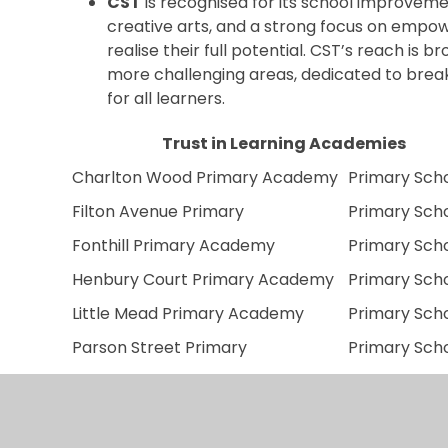
CST
is recognised for its school improveme
creative arts, and a strong focus on empo
realise their full potential. CST’s reach is b
more challenging areas, dedicated to brea
for all learners.
Trust in Learning Academies
Charlton Wood Primary Academy
Primary Sch
Filton Avenue Primary
Primary Sch
Fonthill Primary Academy
Primary Sch
Henbury Court Primary Academy
Primary Sch
Little Mead Primary Academy
Primary Sch
Parson Street Primary
Primary Sch
Nova Primary School
Primary Sch
Orchard School Bristol
Secondary S