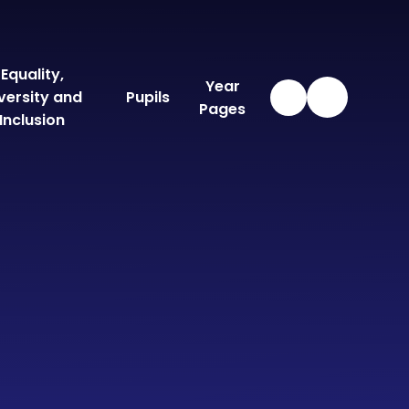
Equality,
Year
versity and
Pupils
Pages
Inclusion