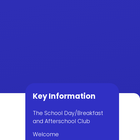
Key Information
The School Day/Breakfast
and Afterschool Club
Welcome