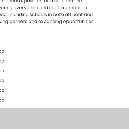
nt record, passion for music and the
wering every child and staff member to
road, including schools in both affluent and
king barriers and expanding opportunities
ool
ool
ool
ool
ool
ool
ool
chool