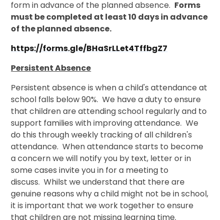
form in advance of the planned absence.
Forms
must be completed at least 10 days in advance
of the planned absence.
https://forms.gle/BHaSrLLet4TffbgZ7
Persistent Absence
Persistent absence is when a child's attendance at
school falls below 90%. We have a duty to ensure
that children are attending school regularly and to
support families with improving attendance. We
do this through weekly tracking of all children's
attendance. When attendance starts to become
a concern we will notify you by text, letter or in
some cases invite you in for a meeting to
discuss. Whilst we understand that there are
genuine reasons why a child might not be in school,
it is important that we work together to ensure
that children are not missing learning time.