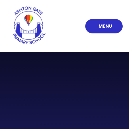
Skip to content ↓
MENU