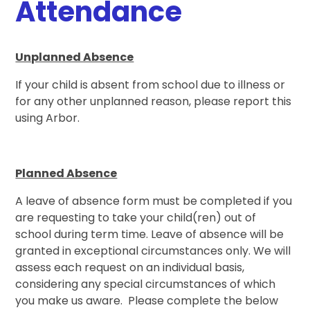
Attendance
Unplanned Absence
If your child is absent from school due to illness or
for any other unplanned reason, please report this
using Arbor.
Planned Absence
A leave of absence form must be completed if you
are requesting to take your child(ren) out of
school during term time. Leave of absence will be
granted in exceptional circumstances only. We will
assess each request on an individual basis,
considering any special circumstances of which
you make us aware. Please complete the below