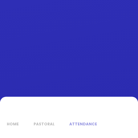
HOME
PASTORAL
ATTENDANCE