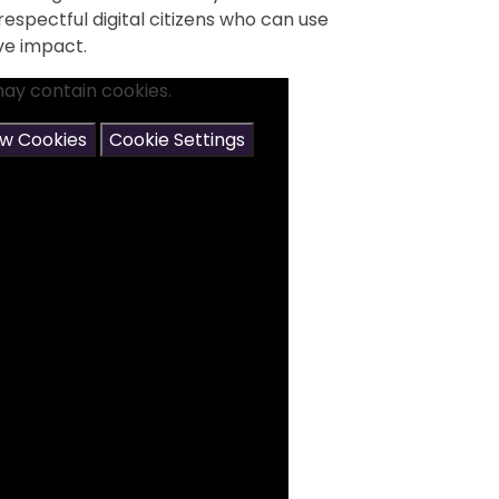
espectful digital citizens who can use
ve impact.
may contain cookies.
ow Cookies
Cookie Settings