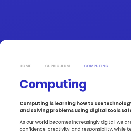
HOME
CURRICULUM
COMPUTING
Computing
Computing is learning how to use technolo
and solving problems using digital tools safe
As our world becomes increasingly digital, we ar
confidence, creativity, and responsibility, while