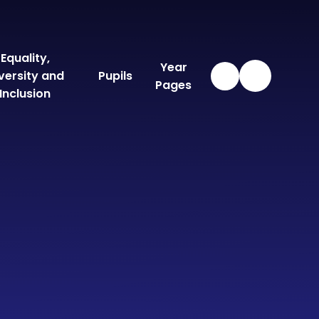
Equality,
Year
versity and
Pupils
Pages
Inclusion