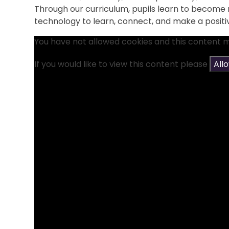
Through our curriculum, pupils learn to become r
technology to learn, connect, and make a positi
You have not allowed cookies and this content 
If you would like to view this content please
All