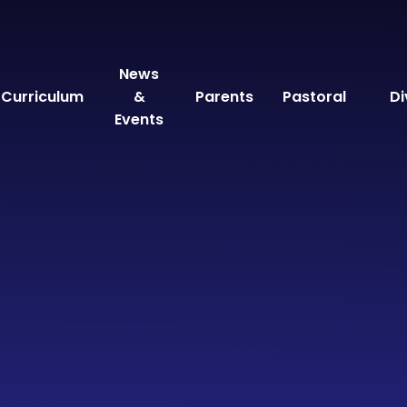
News
Curriculum
&
Parents
Pastoral
Di
Events