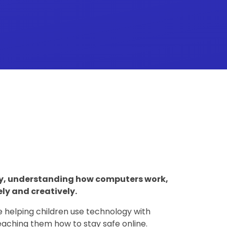
gy, understanding how computers work,
ly and creatively.
e helping children use technology with
 teaching them how to stay safe online.