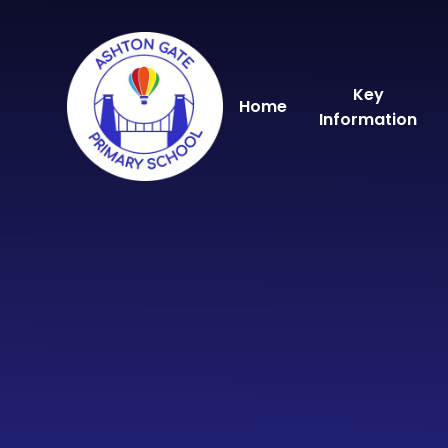
Skip to content ↓
Key
Home
Information