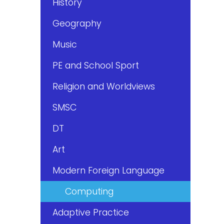
History
Geography
Music
PE and School Sport
Religion and Worldviews
SMSC
DT
Art
Modern Foreign Language
Computing
Adaptive Practice