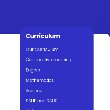
Curriculum
Our Curriculum
Cooperative Learning
English
Mathematics
Science
PSHE and RSHE