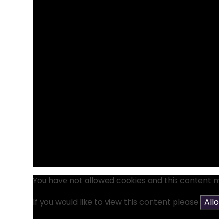
You have not allowed cookies and this content 
If you would like to view this content please
All