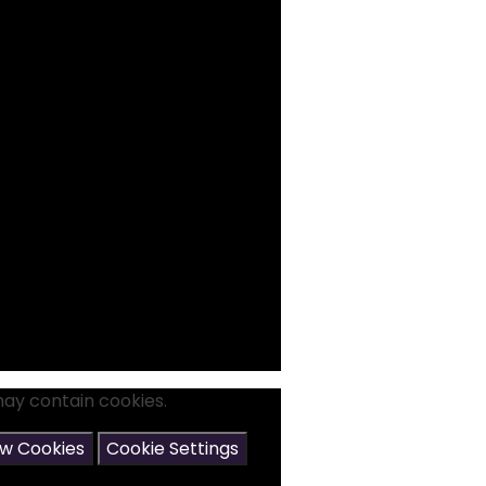
may contain cookies.
ow Cookies
Cookie Settings