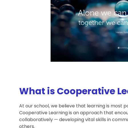
What is Cooperative L
At our school, we believe that learning is most 
Cooperative Learning is an approach that encou
collaboratively — developing vital skills in com
others.