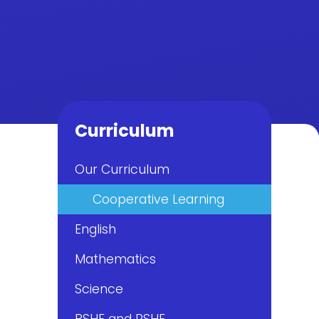
Curriculum
Our Curriculum
Cooperative Learning
English
Mathematics
Science
PSHE and RSHE