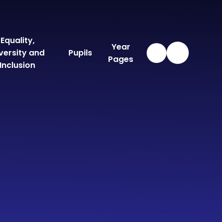
Equality,
Year
versity and
Pupils
Pages
Inclusion