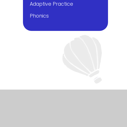
Adaptive Practice
Phonics