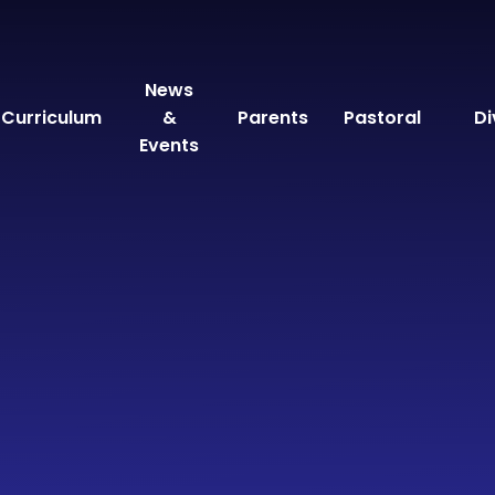
News
Curriculum
&
Parents
Pastoral
Di
Events