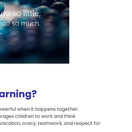
earning?
powerful when it happens together.
rages children to work and think
munication, oracy, teamwork, and respect for