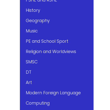
History
Geography
Music
PE and School Sport
Religion and Worldviews
SMSC
DT
Art
Modern Foreign Language
Computing