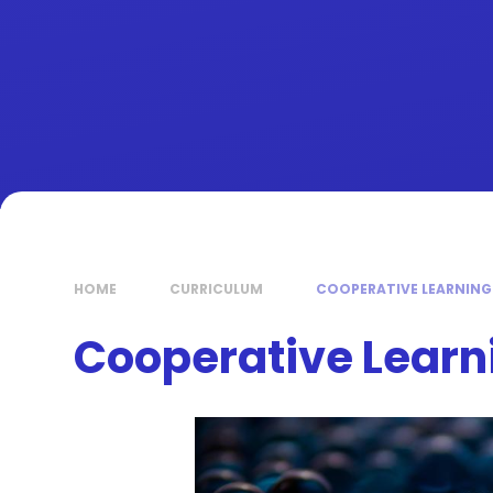
HOME
CURRICULUM
COOPERATIVE LEARNING
Cooperative Learn