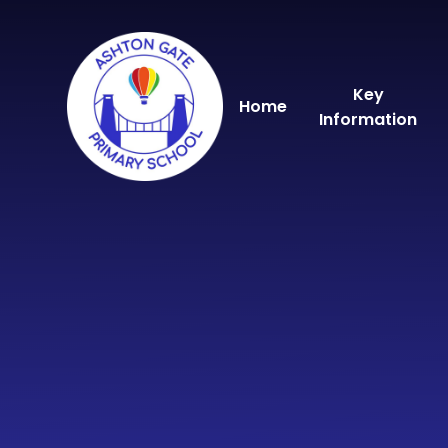
Skip to content ↓
Key
Home
Information