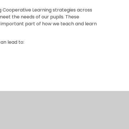
Cooperative Learning strategies across
meet the needs of our pupils. These
n important part of how we teach and learn
an lead to:
f the Ashton-Gater characteristics —
ol community.
r in pairs to share ideas, listen carefully to
one is encouraged to take part, and every