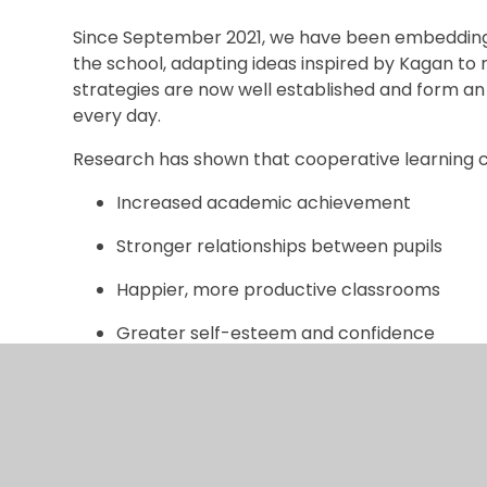
Since September 2021, we have been embedding 
the school, adapting ideas inspired by Kagan to 
strategies are now well established and form a
every day.
Research has shown that cooperative learning c
Increased academic achievement
Stronger relationships between pupils
Happier, more productive classrooms
Greater self-esteem and confidence
This approach also supports the development o
values that are celebrated throughout our scho
In our classrooms, children work in teams of four o
one another, and make progress together. Every