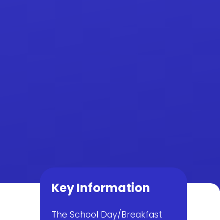
Key Information
The School Day/Breakfast