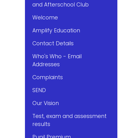
and Afterschool Club
Welcome
Amplify Education
Contact Details
Who's Who - Email
Addresses
Complaints
SEND
Our Vision
Test, exam and assessment
results
Pupil Premium