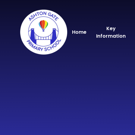
Skip to content ↓
Key
Home
Information