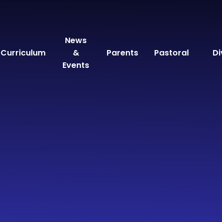
News
Curriculum
&
Parents
Pastoral
Di
Events