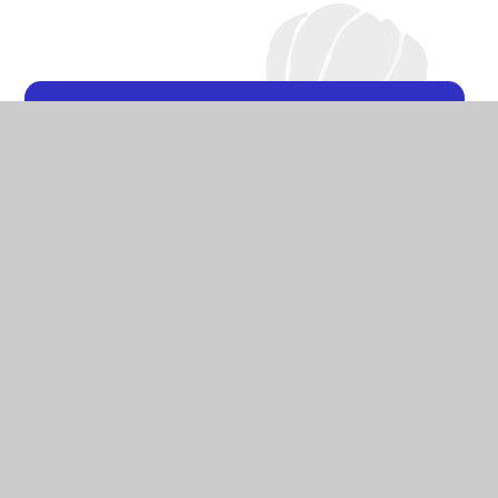
DT at Ashton Gate
Primary School
Curriculum
Photo Gallery