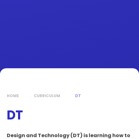
HOME
CURRICULUM
DT
DT
Design and Technology (DT) is learning how to