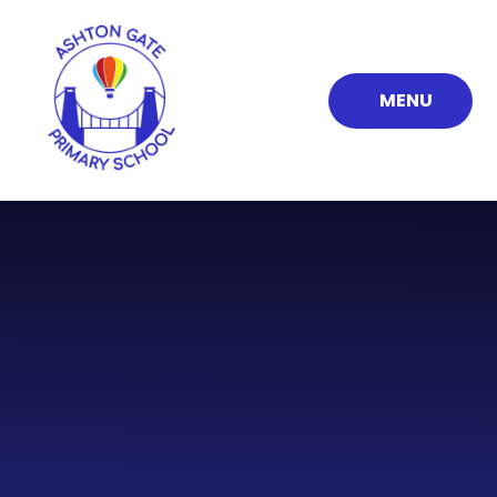
Skip to content ↓
MENU