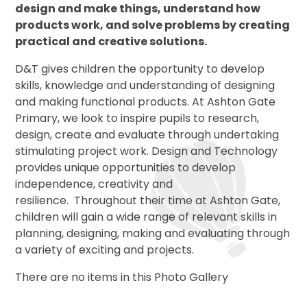
design and make things, understand how
products work, and solve problems by creating
practical and creative solutions.
D&T gives children the opportunity to develop
skills, knowledge and understanding of designing
and making functional products. At Ashton Gate
Primary, we look to inspire pupils to research,
design, create and evaluate through undertaking
stimulating project work. Design and Technology
provides unique opportunities to develop
independence, creativity and
resilience. Throughout their time at Ashton Gate,
children will gain a wide range of relevant skills in
planning, designing, making and evaluating through
a variety of exciting and projects.
There are no items in this Photo Gallery