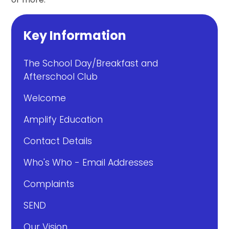
Key Information
The School Day/Breakfast and
Afterschool Club
Welcome
Amplify Education
Contact Details
Who's Who - Email Addresses
Complaints
SEND
Our Vision