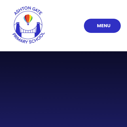
Skip to content ↓
MENU