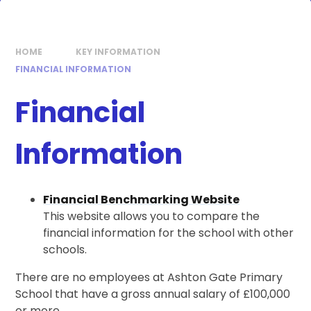
HOME
KEY INFORMATION
FINANCIAL INFORMATION
Financial
Information
Financial Benchmarking Website
This website allows you to compare the
financial information for the school with other
schools.
There are no employees at Ashton Gate Primary
School that have a gross annual salary of £100,000
or more.