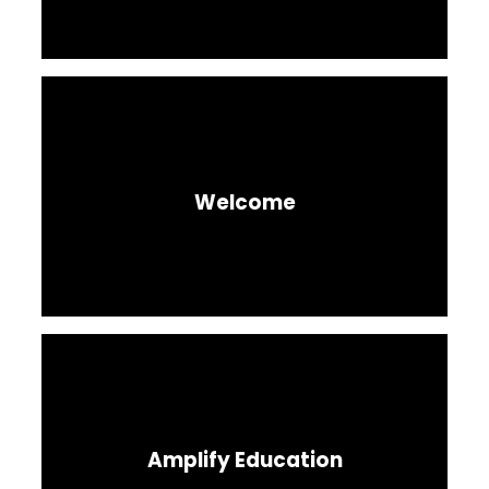
Welcome
Amplify Education