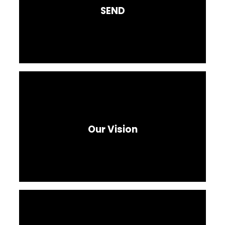
SEND
Our Vision