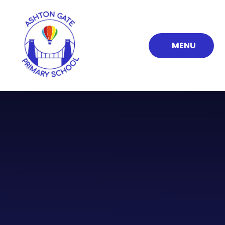
Skip to content ↓
MENU