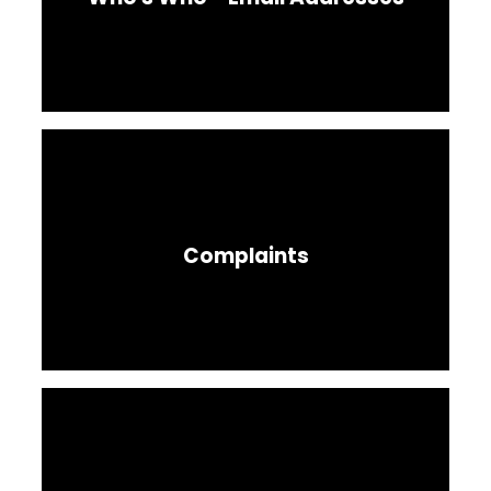
Complaints