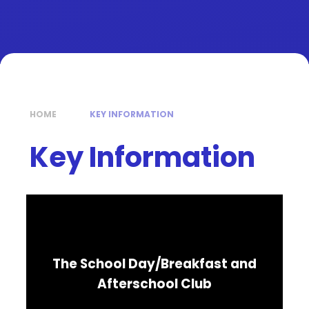
HOME
KEY INFORMATION
Key Information
The School Day/Breakfast and
Afterschool Club