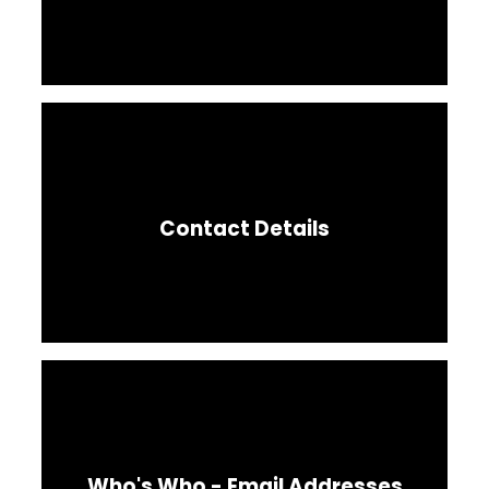
Contact Details
Who's Who - Email Addresses