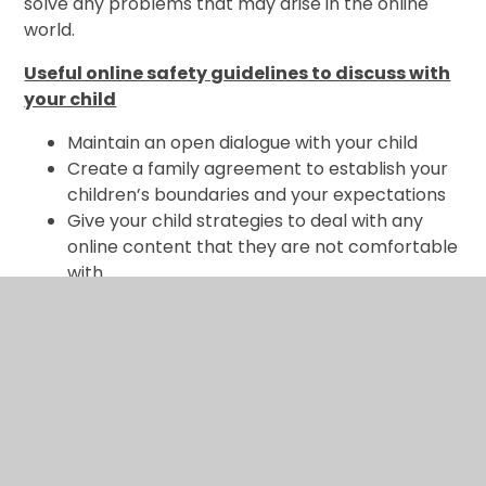
solve any problems that may arise in the online
world.
Useful online safety guidelines to discuss with
your child
Maintain an open dialogue with your child
Create a family agreement to establish your
children’s boundaries and your expectations
Give your child strategies to deal with any
online content that they are not comfortable
with
Consider using filtering software to block
unwanted content.
Explain the dangers of posting content and
the trail that can be left behind.
Understand the law by familiarising yourself
with the age ratings for games and apps
Familiarise yourself with the privacy settings
and reporting features