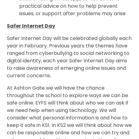
practical advice on how to help prevent
issues, or support after problems may arise
Safer Internet Day
Safer Internet Day will be celebrated globally each
year in February. Previous years the themes have
ranged from cyberbullying to social networking to
digital identity, each year Safer Internet Day aims
to raise awareness of emerging online issues and
current concerns.
At Ashton Gate we will have the chance
throughout the school to explore ways we can be
safe online. EYFS will think about who we can ask if
we need help when using technology. We will
consider what personal information is and how to
keep it safe in KS1. In KS2 we will think about how we
can be responsible online and how we can try and