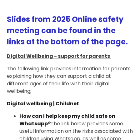
Slides from 2025 Online safety
meeting can be found in the
links at the bottom of the page.
Digital Wellbeing - support for parents
The following link provides information for parents
explaining how they can support a child at
different ages of their life with their digital
wellbeing;
Digital wellbeing | Childnet
How can I help keep my child safe on
Whatsapp?
The link below provides some
useful information on the risks associated with
children using Whatsapp, as well as some