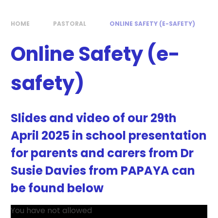
HOME
PASTORAL
ONLINE SAFETY (E-SAFETY)
Online Safety (e-
safety)
Slides and video of our 29th
April 2025 in school presentation
for parents and carers from Dr
Susie Davies from PAPAYA can
be found below
You have not allowed