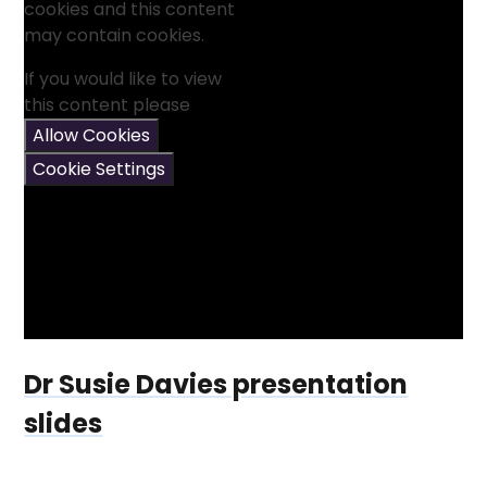
cookies and this content
may contain cookies.
If you would like to view
this content please
Allow Cookies
Cookie Settings
Dr Susie Davies presentation
slides