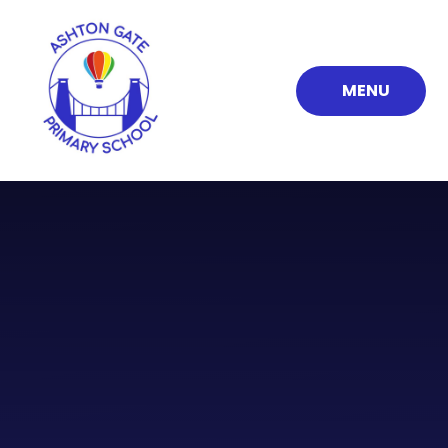
Skip to content ↓
MENU