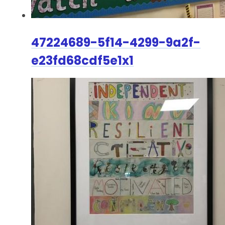
47224689-5f14-4299-9a2f-
e23fd68cdf5e1x1