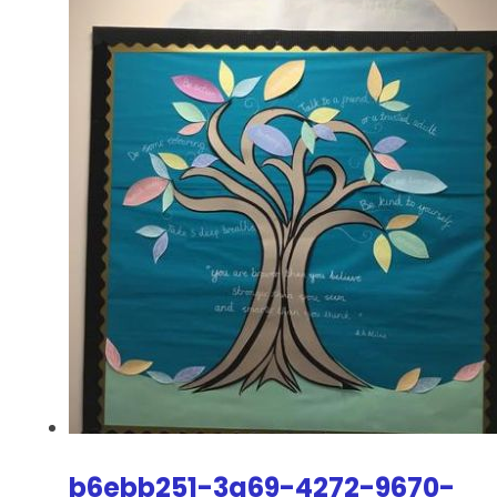
b6ebb251-3a69-4272-9670-