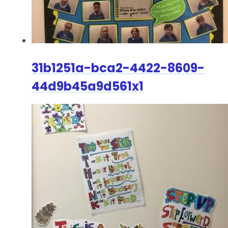
31b1251a-bca2-4422-8609-
44d9b45a9d561x1