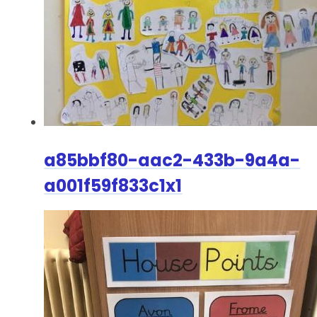
a85bbf80-aac2-433b-9a4a-
a001f59f833c1x1