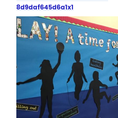
8d9daf645d6a1x1