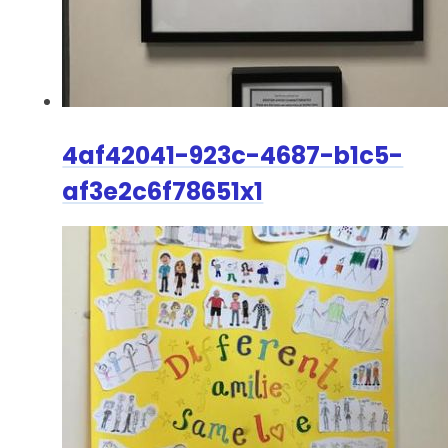
4af42041-923c-4687-b1c5-
af3e2c6f78651x1