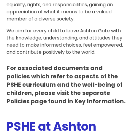
equality, rights, and responsibilities, gaining an
appreciation of what it means to be a valued
member of a diverse society.
We aim for every child to leave Ashton Gate with
the knowledge, understanding, and attitudes they
need to make informed choices, feel empowered,
and contribute positively to the world.
For associated documents and
policies which refer to aspects of the
PSHE curriculum and the well-being of
children, please visit the separate
Policies page found in Key Information.
PSHE at Ashton