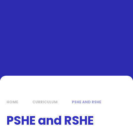
HOME
CURRICULUM
PSHE AND RSHE
PSHE and RSHE