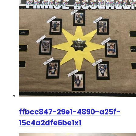
ffbcc847-29e1-4890-a25f-
15c4a2dfe6be1x1