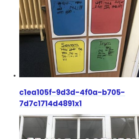
c1ea105f-9d3d-4f0a-b705-
7d7c1714d4891x1