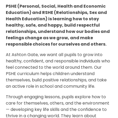
PSHE (Personal, Social, Health and Economic
Education) and RSHE (Relationships, Sex and
Health Education) is learning how to stay
healthy, safe, and happy, build respectful
relationships, understand how our bodies and
feelings change as we grow, and make
responsible choices for ourselves and others.
At Ashton Gate, we want all pupils to grow into
healthy, confident, and responsible individuals who
feel connected to the world around them. Our
PSHE curriculum helps children understand
themselves, build positive relationships, and take
an active role in school and community life.
Through engaging lessons, pupils explore how to
care for themselves, others, and the environment
— developing key life skills and the confidence to
thrive in a changing world. They learn about