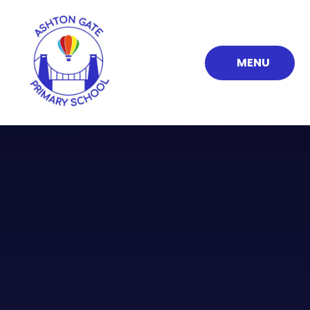
Skip to content ↓
MENU