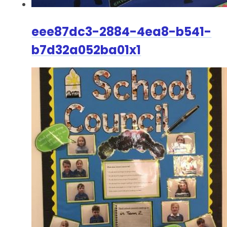
eee87dc3-2884-4ea8-b541-
b7d32a052ba01x1