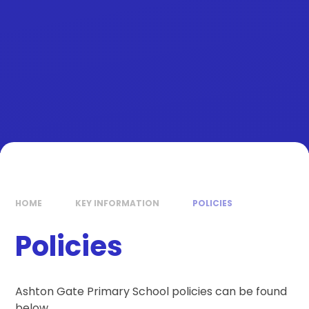
HOME
KEY INFORMATION
POLICIES
Policies
Ashton Gate Primary School policies can be found
below.