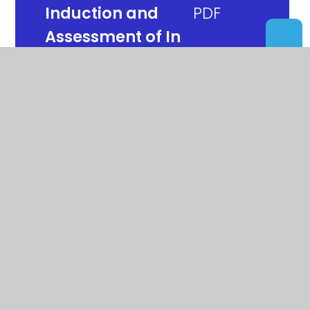
Induction and
Assessment of In
Year Arrivals
Instrument of
Government
Looked After Child
Policy
Mental Health Policy