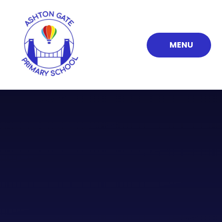
Skip to content ↓
MENU