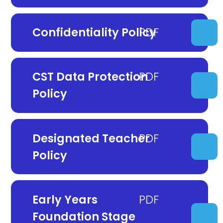
Confidentiality Policy
CST Data Protection
Policy
Designated Teacher
Policy
Early Years
Foundation Stage