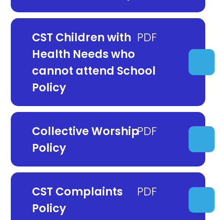
CST Children with
Health Needs who
cannot attend School
Policy
Collective Worship
Policy
CST Complaints
Policy