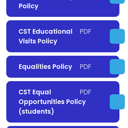
Policy
CST Educational
Visits Policy
Equalities Policy
CST Equal
Opportunities Policy
(students)