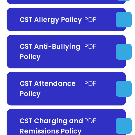
CST Allergy Policy
CST Anti-Bullying
Policy
CST Attendance
Policy
CST Charging and
Remissions Policy