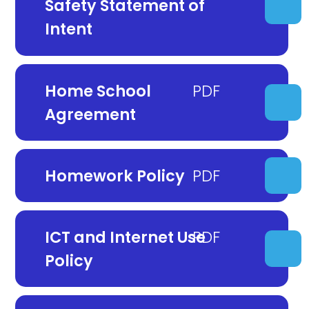
Safety Statement of
Intent
Home School
Agreement
Homework Policy
ICT and Internet Use
Policy