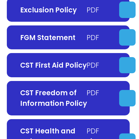
Exclusion Policy
FGM Statement
CST First Aid Policy
CST Freedom of
Information Policy
CST Health and