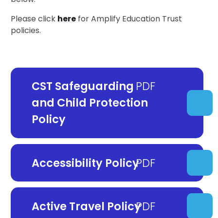
Please click
here
for Amplify Education Trust
policies.
CST Safeguarding
and Child Protection
Policy
Accessibility Policy
Active Travel Policy