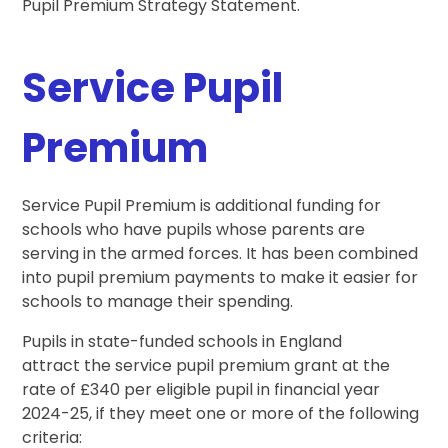
Pupil Premium Strategy Statement.
Service Pupil
Premium
Service Pupil Premium is additional funding for
schools who have pupils whose parents are
serving in the armed forces. It has been combined
into pupil premium payments to make it easier for
schools to manage their spending.
Pupils in state-funded schools in England
attract the service pupil premium grant at the
rate of £340 per eligible pupil in financial year
2024-25, if they meet one or more of the following
criteria: