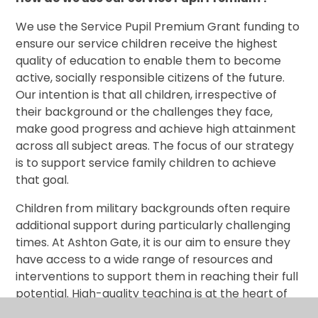
We use the Service Pupil Premium Grant funding to
ensure our service children receive the highest
quality of education to enable them to become
active, socially responsible citizens of the future.
Our intention is that all children, irrespective of
their background or the challenges they face,
make good progress and achieve high attainment
across all subject areas. The focus of our strategy
is to support service family children to achieve
that goal.
Children from military backgrounds often require
additional support during particularly challenging
times. At Ashton Gate, it is our aim to ensure they
have access to a wide range of resources and
interventions to support them in reaching their full
potential. High-quality teaching is at the heart of
our approach, with a focus on areas in which