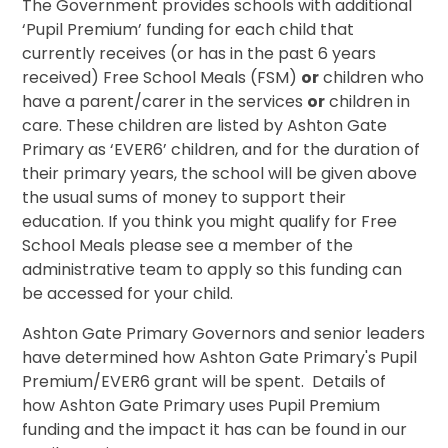
The Government provides schools with additional
‘Pupil Premium’ funding for each child that
currently receives (or has in the past 6 years
received) Free School Meals (FSM)
or
children who
have a parent/carer in the services
or
children in
care. These children are listed by Ashton Gate
Primary as ‘EVER6’ children, and for the duration of
their primary years, the school will be given above
the usual sums of money to support their
education. If you think you might qualify for Free
School Meals please see a member of the
administrative team to apply so this funding can
be accessed for your child.
Ashton Gate Primary Governors and senior leaders
have determined how Ashton Gate Primary's Pupil
Premium/EVER6 grant will be spent. Details of
how Ashton Gate Primary uses Pupil Premium
funding and the impact it has can be found in our