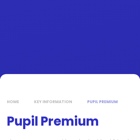
HOME
KEY INFORMATION
PUPIL PREMIUM
Pupil Premium