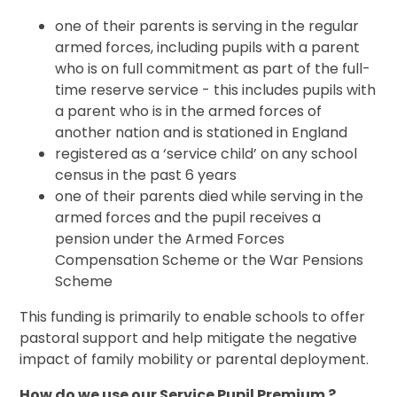
one of their parents is serving in the regular
armed forces, including pupils with a parent
who is on full commitment as part of the full-
time reserve service - this includes pupils with
a parent who is in the armed forces of
another nation and is stationed in England
registered as a ‘service child’ on any school
census in the past 6 years
one of their parents died while serving in the
armed forces and the pupil receives a
pension under the Armed Forces
Compensation Scheme or the War Pensions
Scheme
This funding is primarily to enable schools to offer
pastoral support and help mitigate the negative
impact of family mobility or parental deployment.
How do we use our Service Pupil Premium ?