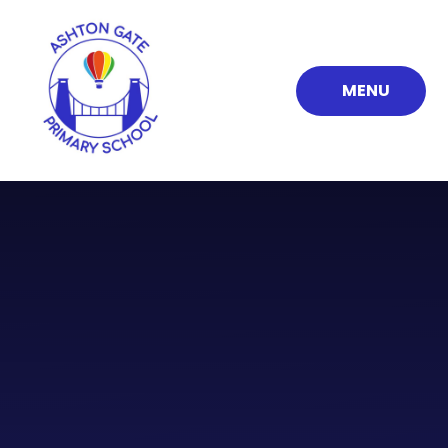
Skip to content ↓
MENU