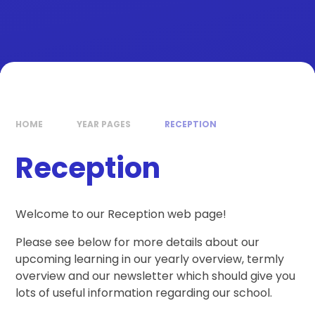
HOME
YEAR PAGES
RECEPTION
Reception
Welcome to our Reception web page!
Please see below for more details about our
upcoming learning in our yearly overview, termly
overview and our newsletter which should give you
lots of useful information regarding our school.