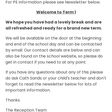
For PE information please see Newsletter below.
Welcome to Term 1
We hope you have had a lovely break and are
all refreshed and ready for a brand new term.
We will be available on the door at the beginning
and end of the school day and can be contacted
by email. Our contact details are below and can
also be found on the school website, so please do
get in contact if you need to at any point.
If you have any questions about any of this please
do ask Cath Sands or your child's teacher and don't
forget to read the newsletter below for lots of
important information.
Thanks.
The Reception Team