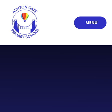
Skip to content ↓
MENU