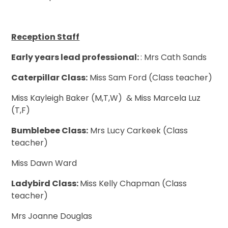
Reception Staff
Early years lead professional:
: Mrs Cath Sands
Caterpillar Class:
Miss Sam Ford (Class teacher)
Miss Kayleigh Baker (M,T,W) & Miss Marcela Luz
(T,F)
Bumblebee Class:
Mrs Lucy Carkeek (Class
teacher)
Miss Dawn Ward
Ladybird Class:
Miss Kelly Chapman (Class
teacher)
Mrs Joanne Douglas