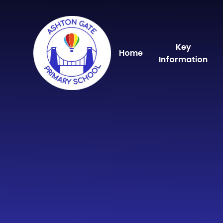
Skip to content ↓
Key
Home
Information