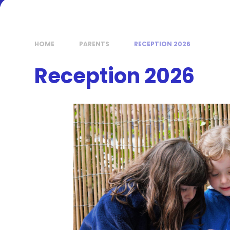
HOME
PARENTS
RECEPTION 2026
Reception 2026