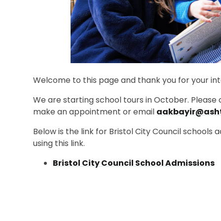
Welcome to this page and thank you for your inte
We are starting school tours in October. Please c
make an appointment or email
aakbayir@ash
Below is the link for Bristol City Council schools
using this link.
Bristol City Council School Admissions