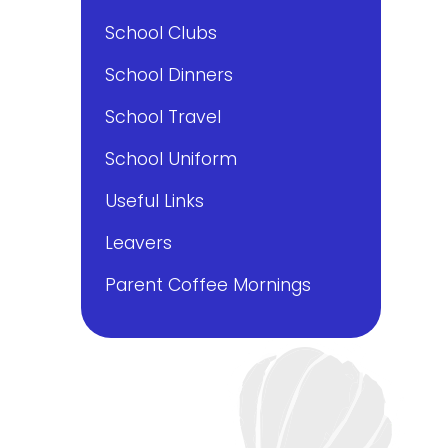
School Clubs
School Dinners
School Travel
School Uniform
Useful Links
Leavers
Parent Coffee Mornings