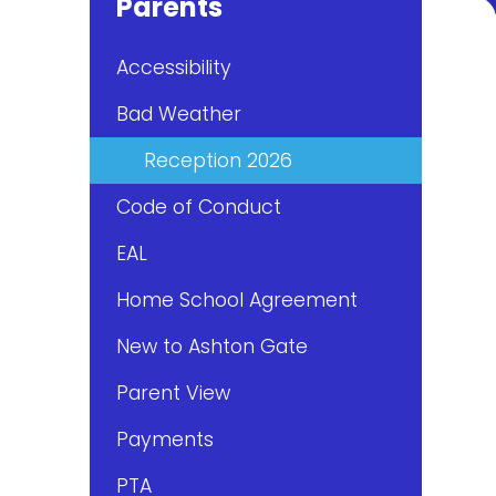
Parents
Accessibility
Bad Weather
Reception 2026
Code of Conduct
EAL
Home School Agreement
New to Ashton Gate
Parent View
Payments
PTA