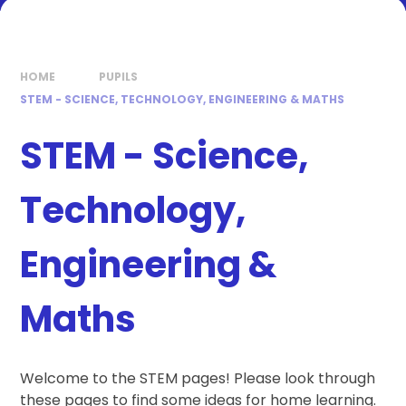
HOME
PUPILS
STEM - SCIENCE, TECHNOLOGY, ENGINEERING & MATHS
STEM - Science,
Technology,
Engineering &
Maths
Welcome to the STEM pages! Please look through
these pages to find some ideas for home learning.