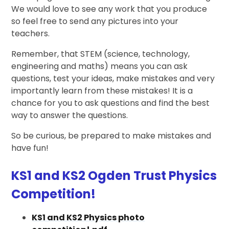
We would love to see any work that you produce
so feel free to send any pictures into your
teachers.
Remember, that STEM (science, technology,
engineering and maths) means you can ask
questions, test your ideas, make mistakes and very
importantly learn from these mistakes! It is a
chance for you to ask questions and find the best
way to answer the questions.
So be curious, be prepared to make mistakes and
have fun!
KS1 and KS2 Ogden Trust Physics
Competition!
KS1 and KS2 Physics photo