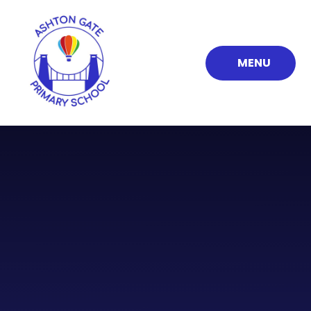
Skip to content ↓
MENU