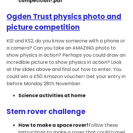
competition!.pdf
Ogden Trust physics photo and
picture competition
KS1 and KS2, do you know someone with a phone or
a camera? Can you take an AMAZING photo to
show physics in action? Perhaps you could draw an
incredible picture to show physics in action? Look
at the slides above and find out how to enter. You
could win a £50 Amazon voucher! Get your entry in
before Monday 28th November.
Science activities at home
Stem rover challenge
How to make a space rover!
Follow these
instructions to make a rover that could travel