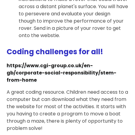
across a distant planet's surface. You will have
to persevere and evaluate your design
though to improve the performance of your
rover. Send in a picture of your rover to get
onto the webstie.
Coding challenges for all!
https://www.cgi-group.co.uk/en-
gb/corporate-social-responsibility/stem-
from-home
A great coding resource. Children need access to a
computer but can download what they need from
the website for most of the activities. It starts with
you having to create a program to move a boat
through a maze, there is plenty of opportunity to
problem solve!