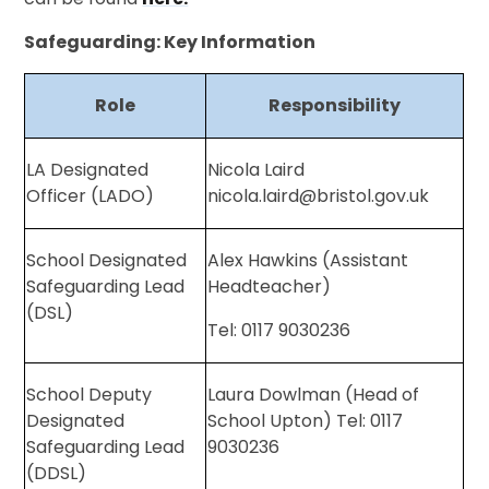
Safeguarding: Key Information
Role
Responsibility
LA Designated
Nicola Laird
Officer (LADO)
nicola.laird@bristol.gov.uk
School Designated
Alex Hawkins (Assistant
Safeguarding Lead
Headteacher)
(DSL)
Tel: 0117 9030236
School Deputy
Laura Dowlman (Head of
Designated
School Upton) Tel: 0117
Safeguarding Lead
9030236
(DDSL)