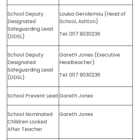
School Deputy
Louisa Gerolemou (Head of
Designated
School, Ashton)
Safeguarding Lead
Tel: 0117 9030236
(DDSL)
School Deputy
Gareth Jones (Executive
Designated
Headteacher)
Safeguarding Lead
Tel: 0117 9030236
(DDSL)
School Prevent Lead
Gareth Jones
School Nominated
Gareth Jones
Children Looked
After Teacher