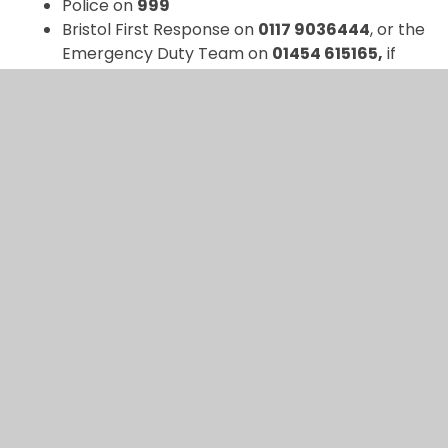
Police on
999
Bristol First Response on
0117 9036444
, or the
Emergency Duty Team on
01454 615165,
if
out of hours
Please inform the DSL either verbally or via
CPOMS if a member of staff.
If there is
NOT
an immediate risk, please email
safeguarding@ashtongateprimary.org
or contact:
Alex Hawkins (DSL), Gareth Jones (DDSL), Laura
Dowlman (DDSL), Louisa Gerolemou (DDSL) on
0117
9030236
or via CPOMS.
Reporting concerns about Female Genital
Mutilation (FGM)
FGM is illegal. The law says you
MUST
tell the Police
where disclosure or signs of FGM are noted, or