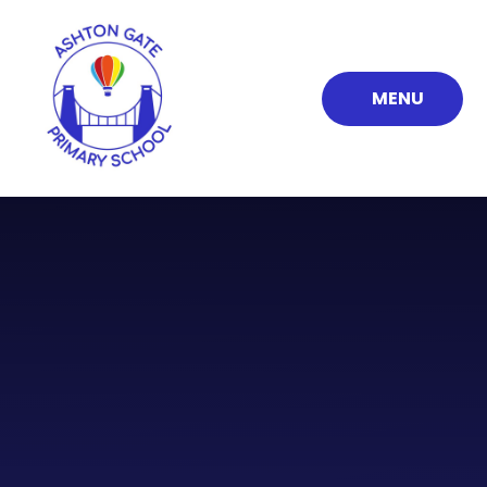
Skip to content ↓
MENU