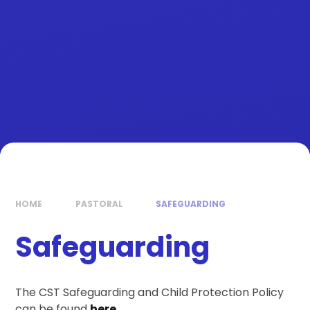
HOME
PASTORAL
SAFEGUARDING
Safeguarding
The CST Safeguarding and Child Protection Policy
can be found
here.