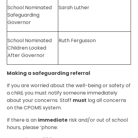
School Nominated
Sarah Luther
Safeguarding
Governor
School Nominated
Ruth Fergusson
Children Looked
After Governor
Making a safeguarding referral
If you are worried about the well-being or safety of
a child, you must notify someone immediately
about your concerns. Staff
must
log all concerns
on the CPOMS system.
If there is an
immediate
risk and/or out of school
hours, please ‘phone: