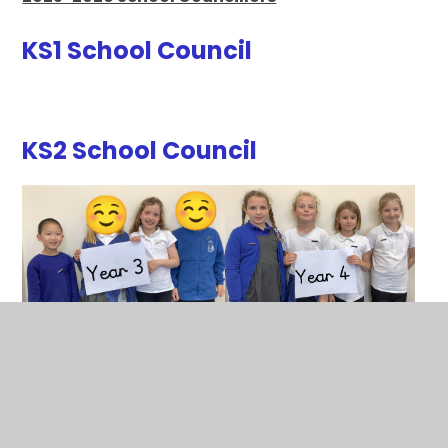
KS1 School Council
KS2 School Council