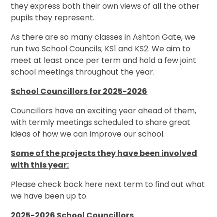
they express both their own views of all the other
pupils they represent.
As there are so many classes in Ashton Gate, we
run two School Councils; KS1 and KS2. We aim to
meet at least once per term and hold a few joint
school meetings throughout the year.
School Councillors for 2025-2026
Councillors have an exciting year ahead of them,
with termly meetings scheduled to share great
ideas of how we can improve our school.
Some of the projects they have been involved
with this year
:
Please check back here next term to find out what
we have been up to.
2025-2026 School Councillors