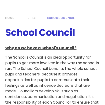
HOME
PUPILS
SCHOOL COUNCIL
School Council
Why do we have a School's Council?
The School’s Council is an ideal opportunity for
pupils to get more involved in the way the school is
run. The School Council benefits the whole school,
pupil and teachers, because it provides
opportunities for pupils to communicate their
feelings as well as influence decisions that are
made. Councillors develop skills such as
confidence, communication and negotiation. It is
the responsibility of each Councillor to ensure that