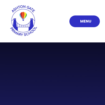
Skip to content ↓
MENU