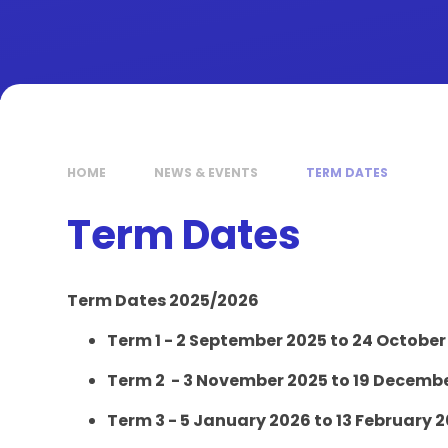
HOME
NEWS & EVENTS
TERM DATES
Term Dates
Term Dates 2025/2026
Term 1 - 2 September 2025 to 24 October
Term 2 - 3 November 2025 to 19 Decemb
Term 3 - 5 January 2026 to 13 February 