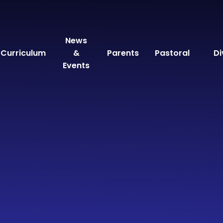
News
Curriculum
&
Parents
Pastoral
Di
Events