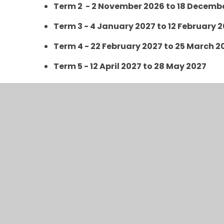
Term 2 - 2 November 2026 to 18 Decemb
Term 3 - 4 January 2027 to 12 February 
Term 4 - 22 February 2027 to 25 March 2
Term 5 - 12 April 2027 to 28 May 2027
Term 6 - 7 June 2027 to 23 July 2027
Inset Days 2026/2027
Thursday 3rd September 2026
Friday 4th September 2026
Monday 2nd November 2026
Friday 27th November 2026
Monday 4th January 2027
Monday 1st February 2027
Monday 22nd February 2027
Friday 25th June 2027