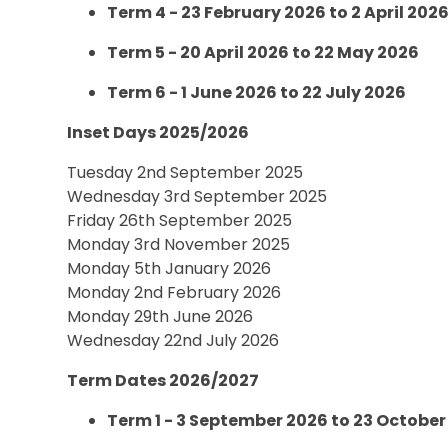
Term 4 - 23 February 2026 to 2 April 202
Term 5 - 20 April 2026 to 22 May 2026
Term 6 - 1 June 2026 to 22 July 2026
Inset Days 2025/2026
Tuesday 2nd September 2025
Wednesday 3rd September 2025
Friday 26th September 2025
Monday 3rd November 2025
Monday 5th January 2026
Monday 2nd February 2026
Monday 29th June 2026
Wednesday 22nd July 2026
Term Dates 2026/2027
Term 1 - 3 September 2026 to 23 October