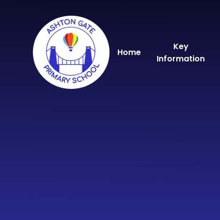
Skip to content ↓
Key
Home
Information