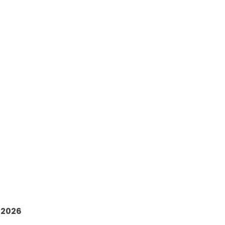
6
 2026