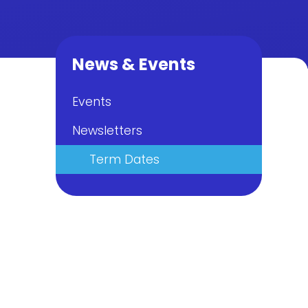
News & Events
Events
Newsletters
Term Dates