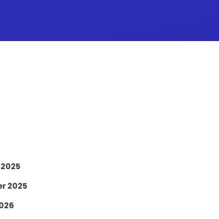
 2025
er 2025
2026