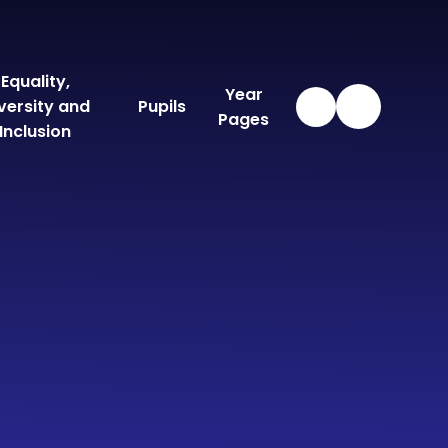
Equality,
Year
versity and
Pupils
Pages
Inclusion