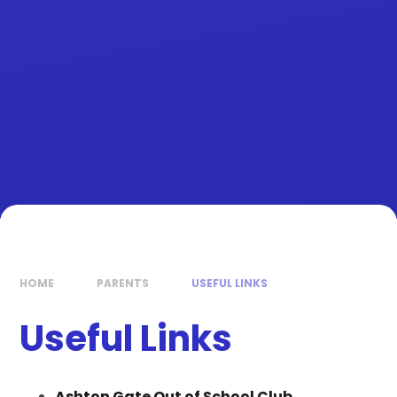
HOME
PARENTS
USEFUL LINKS
Useful Links
Ashton Gate Out of School Club