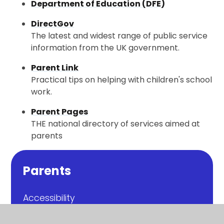
Department of Education (DFE)
DirectGov
The latest and widest range of public service
information from the UK government.
Parent Link
Practical tips on helping with children's school
work.
Parent Pages
THE national directory of services aimed at
parents
Parents
Accessibility
Bad Weather