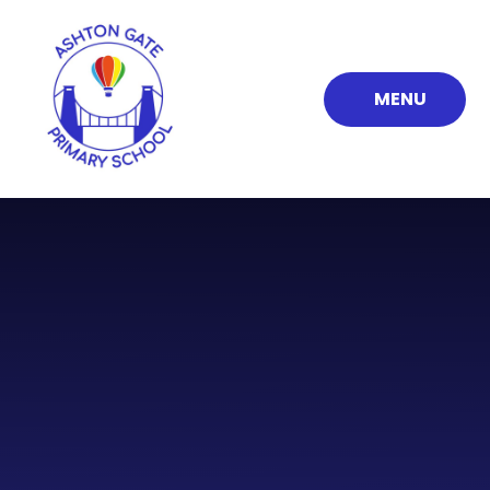
Skip to content ↓
MENU