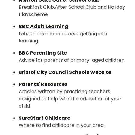
Breakfast Club,After School Club and Holiday
Playscheme
BBC Adult Learning
Lots of information about getting into
learning.
BBC Parenting Site
Advice for parents of primary-aged children.
Bristol City Council Schools Website
Parents' Resources
Articles written by practising teachers
designed to help with the education of your
child.
SureStart Childcare
Where to find childcare in your area.