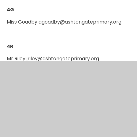
4G
Miss Goadby agoadby@ashtongateprimary.org
4R
Mr Riley jriley@ashtongateprimary.org
P.E Days
4A: Fridays
4D: Tuesdays
4G: see school newsletter for weekly days