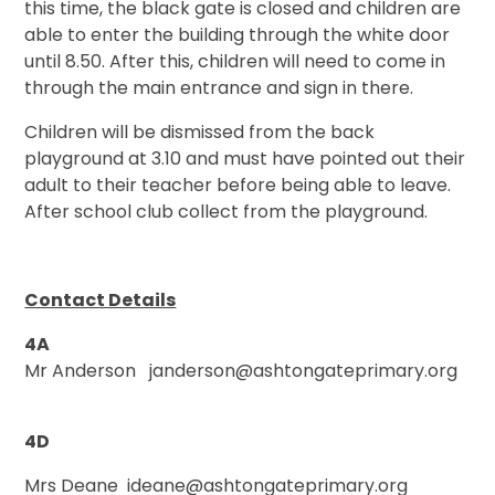
this time, the black gate is closed and children are
able to enter the building through the white door
until 8.50. After this, children will need to come in
through the main entrance and sign in there.
Children will be dismissed from the back
playground at 3.10 and must have pointed out their
adult to their teacher before being able to leave.
After school club collect from the playground.
Contact Details
4A
Mr Anderson janderson@ashtongateprimary.org
4D
Mrs Deane ideane@ashtongateprimary.org