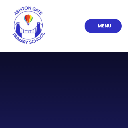
Skip to content ↓
MENU