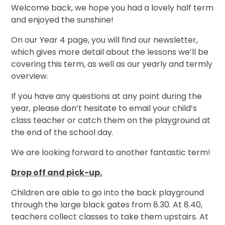
Welcome back, we hope you had a lovely half term
and enjoyed the sunshine!
On our Year 4 page, you will find our newsletter,
which gives more detail about the lessons we’ll be
covering this term, as well as our yearly and termly
overview.
If you have any questions at any point during the
year, please don’t hesitate to email your child’s
class teacher or catch them on the playground at
the end of the school day.
We are looking forward to another fantastic term!
Drop off and pick-up.
Children are able to go into the back playground
through the large black gates from 8.30. At 8.40,
teachers collect classes to take them upstairs. At