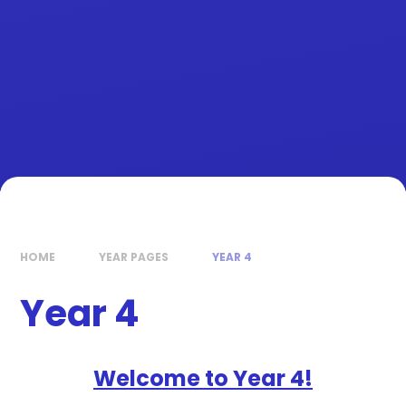
HOME
YEAR PAGES
YEAR 4
Year 4
Welcome to Year 4!