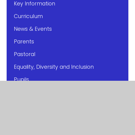
Key Information
Curriculum
News & Events
Parents
Pastoral
Equality, Diversity and Inclusion
Pupils
Year Pages