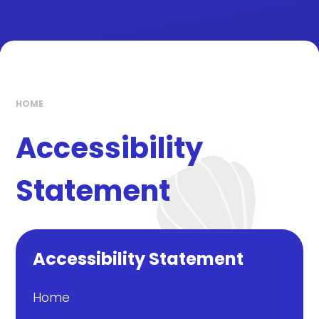
HOME
Accessibility
Statement
Accessibility Statement
Home