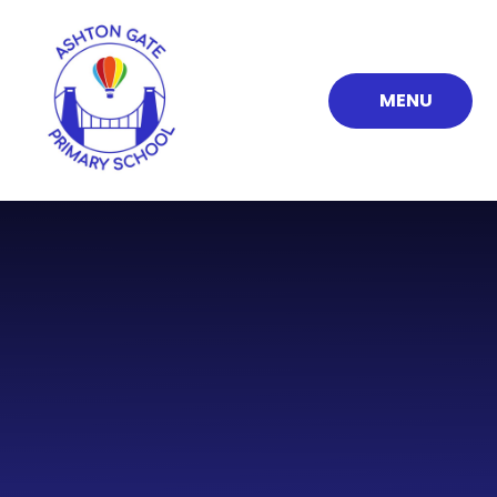
Skip to content ↓
MENU