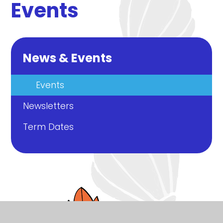
Events
News & Events
Events
Newsletters
Term Dates