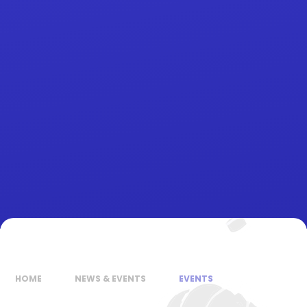
HOME
NEWS & EVENTS
EVENTS