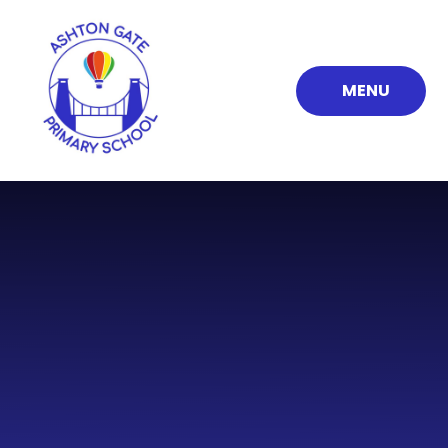
Skip to content ↓
MENU